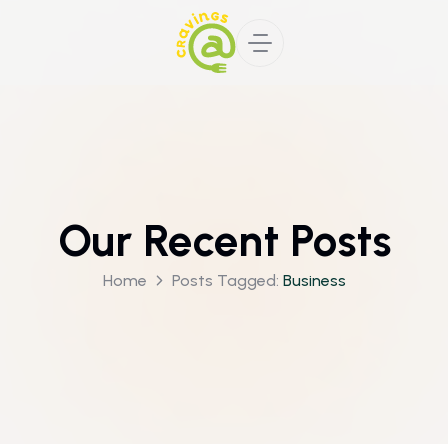
Our Recent Posts
Home
Posts Tagged:
Business