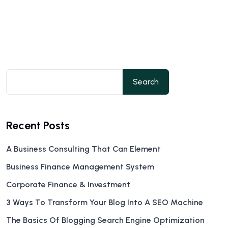
Search
Recent Posts
A Business Consulting That Can Element
Business Finance Management System
Corporate Finance & Investment
3 Ways To Transform Your Blog Into A SEO Machine
The Basics Of Blogging Search Engine Optimization