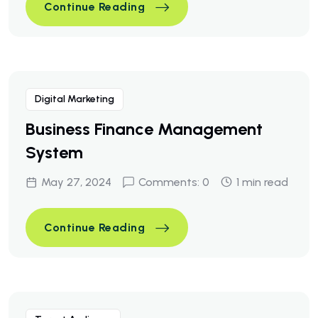
A Business Consulting That C
Continue Reading
A Business Consulting That C
Continue Reading
Digital Marketing
Business Finance Management
System
May 27, 2024
Comments: 0
1 min read
Business Finance Managemen
Continue Reading
Business Finance Managemen
Continue Reading