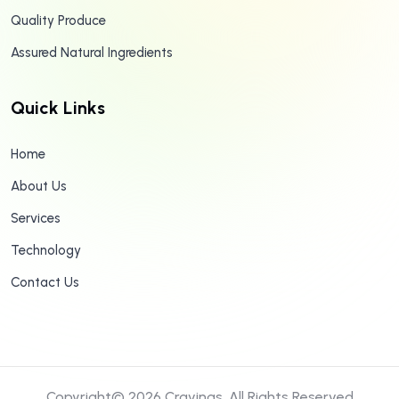
Quality Produce
Assured Natural Ingredients
Quick Links
Home
About Us
Services
Technology
Contact Us
Copyright© 2026
Cravings.
All Rights Reserved