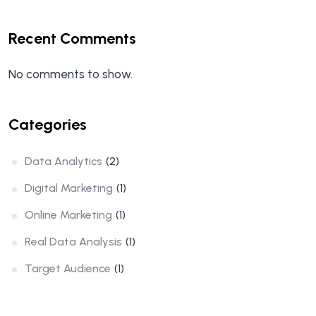
Recent Comments
No comments to show.
Categories
Data Analytics
(2)
Digital Marketing
(1)
Online Marketing
(1)
Real Data Analysis
(1)
Target Audience
(1)