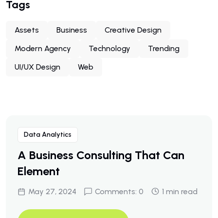
Tags
Assets
Business
Creative Design
Modern Agency
Technology
Trending
UI/UX Design
Web
Data Analytics
A Business Consulting That Can
Element
May 27, 2024
Comments: 0
1 min read