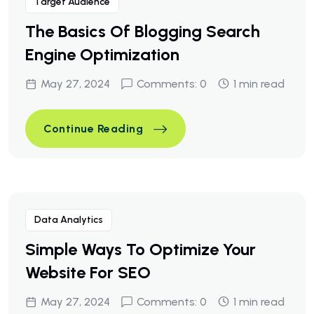
Target Audience
The Basics Of Blogging Search
Engine Optimization
May 27, 2024
Comments: 0
1 min read
The Basics Of Blogging Searc
Continue Reading
The Basics Of Blogging Searc
Continue Reading
Data Analytics
Simple Ways To Optimize Your
Website For SEO
May 27, 2024
Comments: 0
1 min read