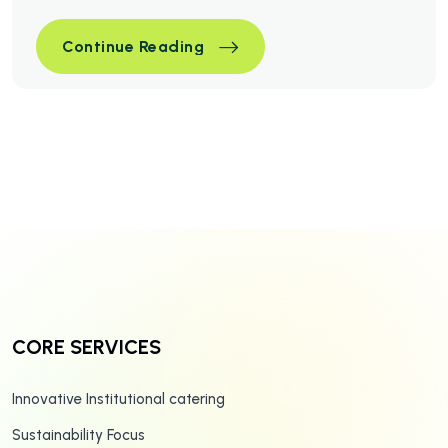
Simple Ways To Optimize You
Continue Reading
Simple Ways To Optimize You
Continue Reading
CORE SERVICES
Innovative Institutional catering
Sustainability Focus