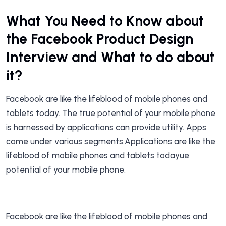
What You Need to Know about
the Facebook Product Design
Interview and What to do about
it?
Facebook are like the lifeblood of mobile phones and
tablets today. The true potential of your mobile phone
is harnessed by applications can provide utility. Apps
come under various segments.Applications are like the
lifeblood of mobile phones and tablets todayue
potential of your mobile phone.
Facebook are like the lifeblood of mobile phones and