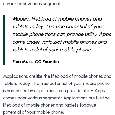
come under various segments.
Modern lifeblood of mobile phones and
tablets today. The true potential of your
mobile phone tions can provide utility. Apps
come under variousof mobile phones and
tablets todal of your mobile phone.
Elon Musk, CO Founder
Mpplications are like the lifeblood of mobile phones and
tablets today. The true potential of your mobile phone
is harnessed by applications can provide utility. Apps
come under various segments.Applications are like the
lifeblood of mobile phones and tablets todayue
potential of your mobile phone.