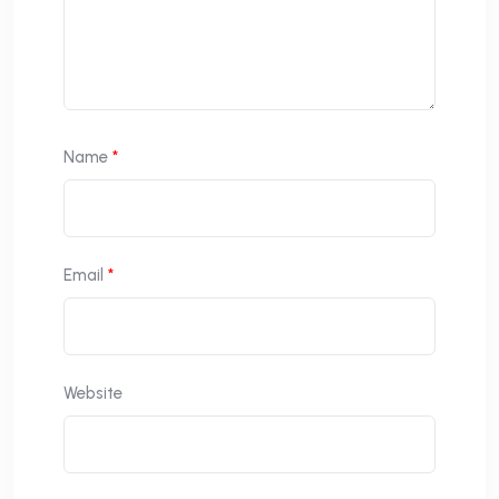
Name
*
Email
*
Website