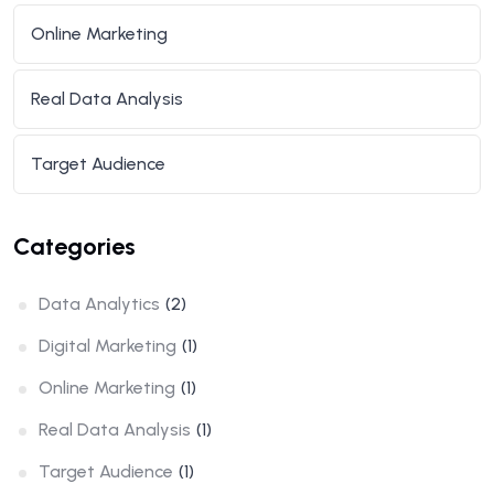
Online Marketing
Real Data Analysis
Target Audience
Categories
Data Analytics
(2)
Digital Marketing
(1)
Online Marketing
(1)
Real Data Analysis
(1)
Target Audience
(1)