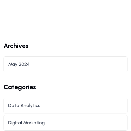
Archives
May 2024
Categories
Data Analytics
Digital Marketing