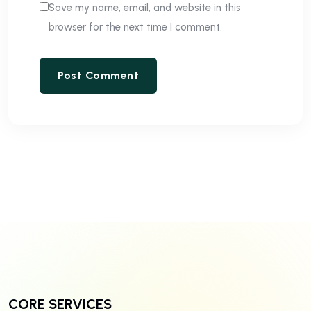
Save my name, email, and website in this
browser for the next time I comment.
CORE SERVICES