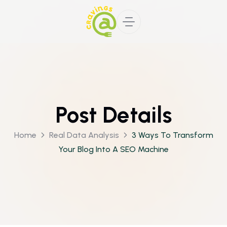
Post Details
Home
Real Data Analysis
3 Ways To Transform
Your Blog Into A SEO Machine