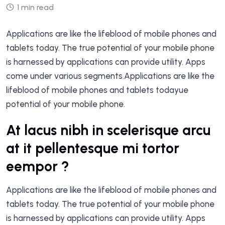
1 min read
Applications are like the lifeblood of mobile phones and
tablets today. The true potential of your mobile phone
is harnessed by applications can provide utility. Apps
come under various segments.Applications are like the
lifeblood of mobile phones and tablets todayue
potential of your mobile phone.
At lacus nibh in scelerisque arcu
at it pellentesque mi tortor
eempor ?
Applications are like the lifeblood of mobile phones and
tablets today. The true potential of your mobile phone
is harnessed by applications can provide utility. Apps