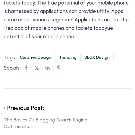
tablets today. The true potential of your mobile phone
is harnessed by applications can provide utility. Apps
come under various segments.Applications are like the
lifeblood of mobile phones and tablets todayue
potential of your mobile phone.
Tags:
Creative Design
Trending
UI/UX Design
Socials:
Previous Post:
The Basics Of Blogging Search Engine
Optimization