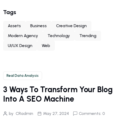
Tags
Assets
Business
Creative Design
Modern Agency
Technology
Trending
UI/UX Design
Web
Real Data Analysis
3 Ways To Transform Your Blog
Into A SEO Machine
by
CRadmin
May 27, 2024
Comments: 0