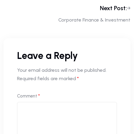
Next Post:
Corporate Finance & Investment
Leave a Reply
Your email address will not be published.
Required fields are marked
*
Comment
*