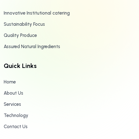
Innovative Institutional catering
Sustainability Focus
Quality Produce
Assured Natural Ingredients
Quick Links
Home
About Us
Services
Technology
Contact Us