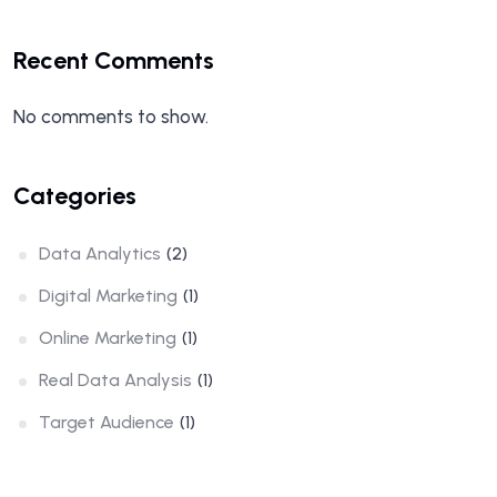
Recent Comments
No comments to show.
Categories
Data Analytics
(2)
Digital Marketing
(1)
Online Marketing
(1)
Real Data Analysis
(1)
Target Audience
(1)