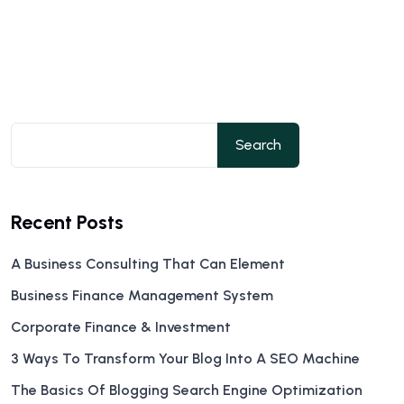
Search
Recent Posts
A Business Consulting That Can Element
Business Finance Management System
Corporate Finance & Investment
3 Ways To Transform Your Blog Into A SEO Machine
The Basics Of Blogging Search Engine Optimization