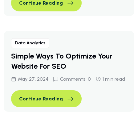
A Business Consulting That C
Continue Reading
A Business Consulting That C
Continue Reading
Data Analytics
Simple Ways To Optimize Your
Website For SEO
May 27, 2024
Comments: 0
1 min read
Simple Ways To Optimize You
Continue Reading
Simple Ways To Optimize You
Continue Reading