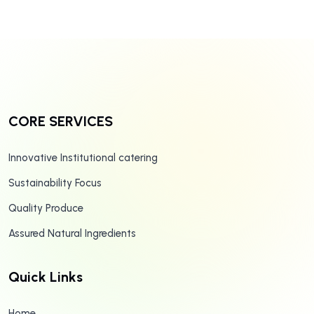
CORE SERVICES
Innovative Institutional catering
Sustainability Focus
Quality Produce
Assured Natural Ingredients
Quick Links
Home