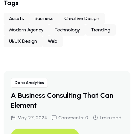
Tags
Assets
Business
Creative Design
Modern Agency
Technology
Trending
UI/UX Design
Web
Data Analytics
A Business Consulting That Can
Element
May 27, 2024
Comments: 0
1 min read