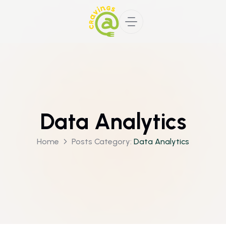
Data Analytics
Home
Posts Category:
Data Analytics