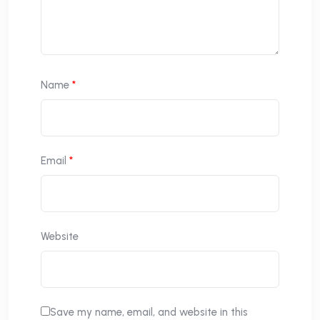
Name
*
Email
*
Website
Save my name, email, and website in this