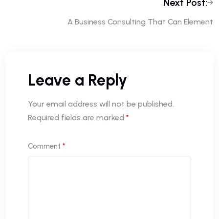
Next Post:
A Business Consulting That Can Element
Leave a Reply
Your email address will not be published.
Required fields are marked
*
Comment
*