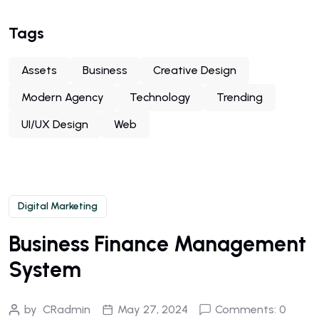
Tags
Assets
Business
Creative Design
Modern Agency
Technology
Trending
UI/UX Design
Web
Digital Marketing
Business Finance Management
System
by
CRadmin
May 27, 2024
Comments: 0