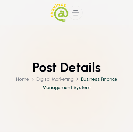
Post Details
Home
Digital Marketing
Business Finance
Management System