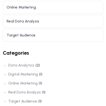
Online Marketing
Real Data Analysis
Target Audience
Categories
Data Analytics
(2)
Digital Marketing
(1)
Online Marketing
(1)
Real Data Analysis
(1)
Target Audience
(1)