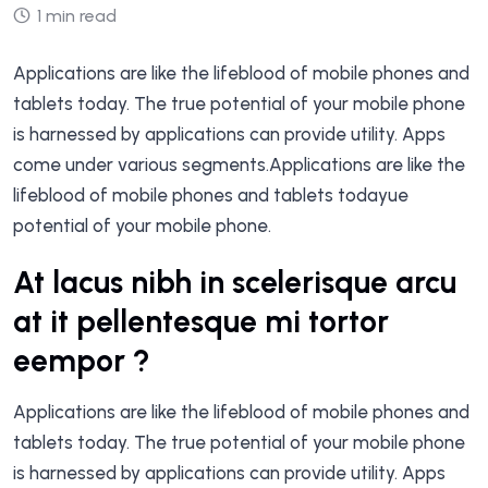
1 min read
Applications are like the lifeblood of mobile phones and
tablets today. The true potential of your mobile phone
is harnessed by applications can provide utility. Apps
come under various segments.Applications are like the
lifeblood of mobile phones and tablets todayue
potential of your mobile phone.
At lacus nibh in scelerisque arcu
at it pellentesque mi tortor
eempor ?
Applications are like the lifeblood of mobile phones and
tablets today. The true potential of your mobile phone
is harnessed by applications can provide utility. Apps