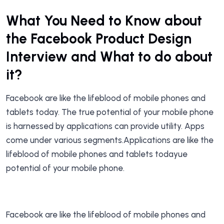
What You Need to Know about
the Facebook Product Design
Interview and What to do about
it?
Facebook are like the lifeblood of mobile phones and
tablets today. The true potential of your mobile phone
is harnessed by applications can provide utility. Apps
come under various segments.Applications are like the
lifeblood of mobile phones and tablets todayue
potential of your mobile phone.
Facebook are like the lifeblood of mobile phones and