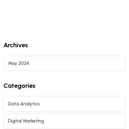
Archives
May 2024
Categories
Data Analytics
Digital Marketing