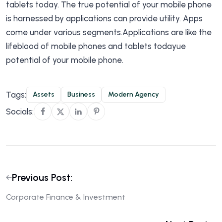
tablets today. The true potential of your mobile phone
is harnessed by applications can provide utility. Apps
come under various segments.Applications are like the
lifeblood of mobile phones and tablets todayue
potential of your mobile phone.
Tags:
Assets
Business
Modern Agency
Socials:
Previous Post:
Corporate Finance & Investment