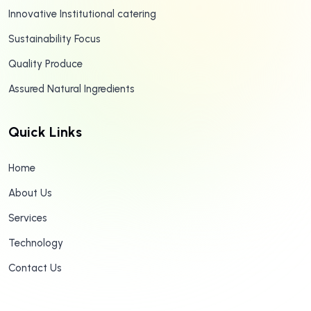
Innovative Institutional catering
Sustainability Focus
Quality Produce
Assured Natural Ingredients
Quick Links
Home
About Us
Services
Technology
Contact Us