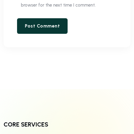
browser for the next time I comment.
CORE SERVICES