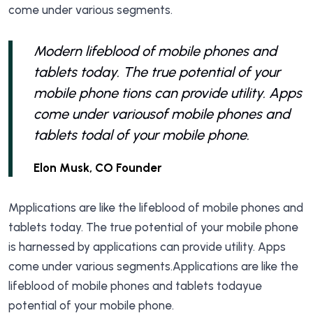
come under various segments.
Modern lifeblood of mobile phones and
tablets today. The true potential of your
mobile phone tions can provide utility. Apps
come under variousof mobile phones and
tablets todal of your mobile phone.
Elon Musk, CO Founder
Mpplications are like the lifeblood of mobile phones and
tablets today. The true potential of your mobile phone
is harnessed by applications can provide utility. Apps
come under various segments.Applications are like the
lifeblood of mobile phones and tablets todayue
potential of your mobile phone.