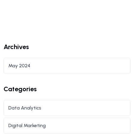
Archives
May 2024
Categories
Data Analytics
Digital Marketing