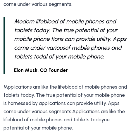
come under various segments.
Modern lifeblood of mobile phones and
tablets today. The true potential of your
mobile phone tions can provide utility. Apps
come under variousof mobile phones and
tablets todal of your mobile phone.
Elon Musk, CO Founder
Mpplications are like the lifeblood of mobile phones and
tablets today. The true potential of your mobile phone
is harnessed by applications can provide utility. Apps
come under various segments.Applications are like the
lifeblood of mobile phones and tablets todayue
potential of your mobile phone.