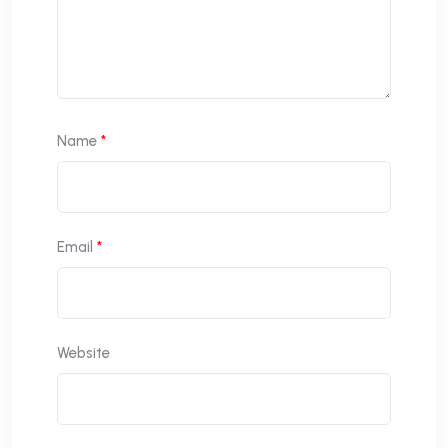
Name
*
Email
*
Website