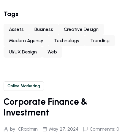
Tags
Assets
Business
Creative Design
Modern Agency
Technology
Trending
UI/UX Design
Web
Online Marketing
Corporate Finance &
Investment
by
CRadmin
May 27, 2024
Comments: 0