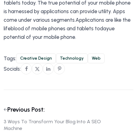
tablets today. The true potential of your mobile phone
is harnessed by applications can provide utility. Apps
come under various segments.Applications are like the
lifeblood of mobile phones and tablets todayue
potential of your mobile phone.
Tags:
Creative Design
Technology
Web
Socials:
Previous Post:
3 Ways To Transform Your Blog Into A SEO
Machine