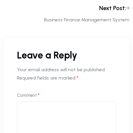
Next Post:
Business Finance Management System
Leave a Reply
Your email address will not be published.
Required fields are marked
*
Comment
*