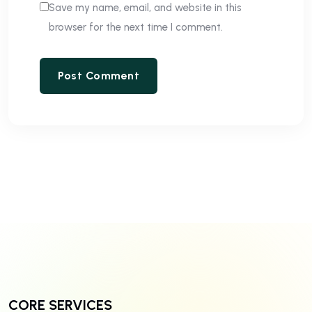
Save my name, email, and website in this
browser for the next time I comment.
CORE SERVICES