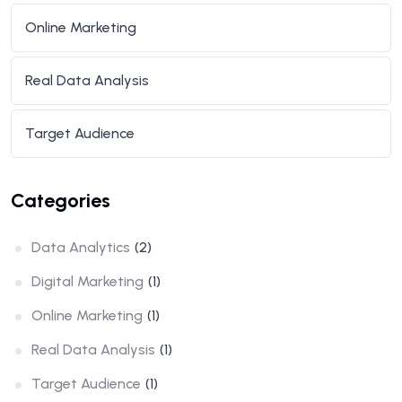
Online Marketing
Real Data Analysis
Target Audience
Categories
Data Analytics
(2)
Digital Marketing
(1)
Online Marketing
(1)
Real Data Analysis
(1)
Target Audience
(1)