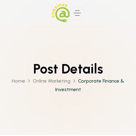
Post Details
Home
Online Marketing
Corporate Finance &
Investment