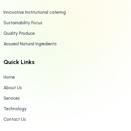
Innovative Institutional catering
Sustainability Focus
Quality Produce
Assured Natural Ingredients
Quick Links
Home
About Us
Services
Technology
Contact Us