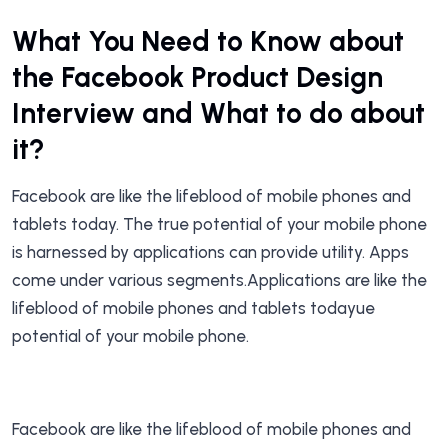
What You Need to Know about
the Facebook Product Design
Interview and What to do about
it?
Facebook are like the lifeblood of mobile phones and
tablets today. The true potential of your mobile phone
is harnessed by applications can provide utility. Apps
come under various segments.Applications are like the
lifeblood of mobile phones and tablets todayue
potential of your mobile phone.
Facebook are like the lifeblood of mobile phones and