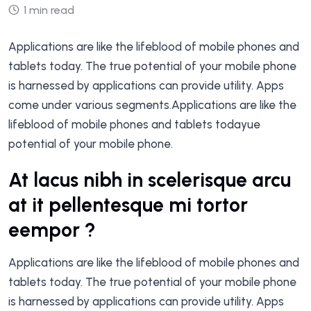
1 min read
Applications are like the lifeblood of mobile phones and
tablets today. The true potential of your mobile phone
is harnessed by applications can provide utility. Apps
come under various segments.Applications are like the
lifeblood of mobile phones and tablets todayue
potential of your mobile phone.
At lacus nibh in scelerisque arcu
at it pellentesque mi tortor
eempor ?
Applications are like the lifeblood of mobile phones and
tablets today. The true potential of your mobile phone
is harnessed by applications can provide utility. Apps