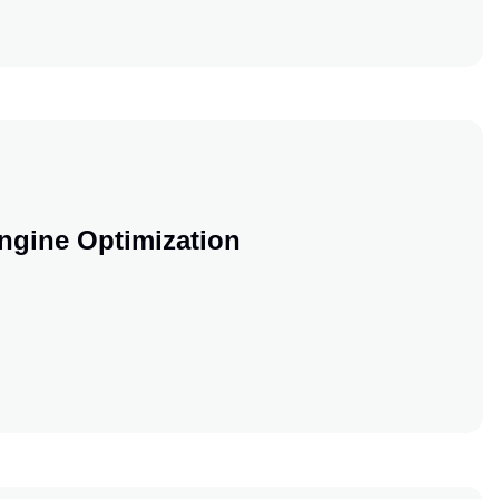
 Blog Into A SEO Machine
ngine Optimization
earch Engine Optimization
earch Engine Optimization