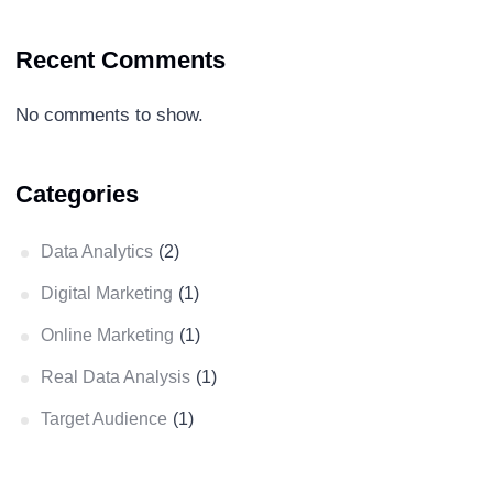
Recent Comments
No comments to show.
Categories
Data Analytics
(2)
Digital Marketing
(1)
Online Marketing
(1)
Real Data Analysis
(1)
Target Audience
(1)