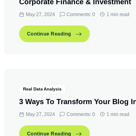
Corporate Finance & Investment
May 27, 2024
Comments: 0
1 min read
Corporate Finance & Inve
Continue Reading
Corporate Finance & Inve
Continue Reading
Real Data Analysis
3 Ways To Transform Your Blog I
May 27, 2024
Comments: 0
1 min read
3 Ways To Transform Your
Continue Reading