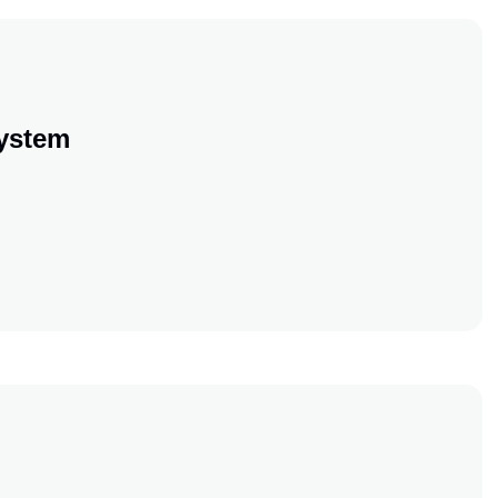
ystem
ement System
ement System