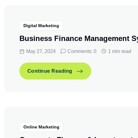
Digital Marketing
Business Finance Management S
May 27, 2024
Comments: 0
1 min read
Business Finance Manag
Continue Reading
Business Finance Manag
Continue Reading
Online Marketing