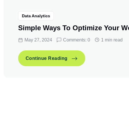
Data Analytics
Simple Ways To Optimize Your W
May 27, 2024
Comments: 0
1 min read
Simple Ways To Optimize
Continue Reading
Simple Ways To Optimize
Continue Reading