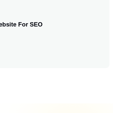
ebsite For SEO
 Your Website For SEO
 Your Website For SEO