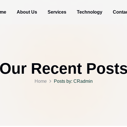
me
About Us
Services
Technology
Conta
Our Recent Post
Home
Posts by: CRadmin