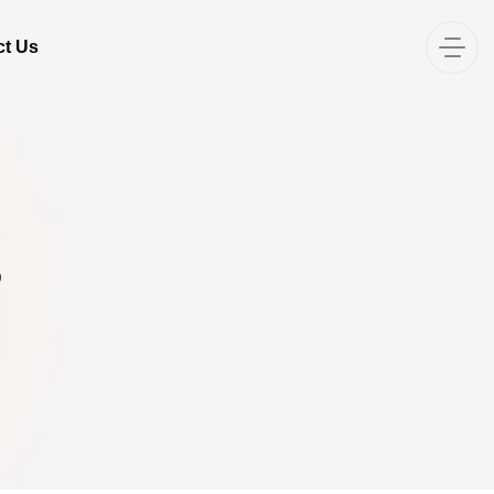
ct Us
s