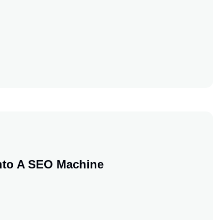
stment
stment
nto A SEO Machine
 Blog Into A SEO Machine