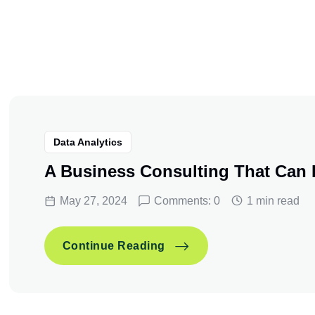
Data Analytics
A Business Consulting That Can
May 27, 2024
Comments: 0
1 min read
A Business Consulting T
Continue Reading
A Business Consulting T
Continue Reading