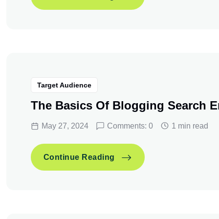
3 Ways To Transform Your
Continue Reading
Target Audience
The Basics Of Blogging Search E
May 27, 2024
Comments: 0
1 min read
The Basics Of Blogging S
Continue Reading
The Basics Of Blogging S
Continue Reading