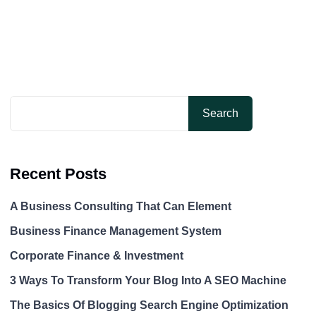
Search
Recent Posts
A Business Consulting That Can Element
Business Finance Management System
Corporate Finance & Investment
3 Ways To Transform Your Blog Into A SEO Machine
The Basics Of Blogging Search Engine Optimization