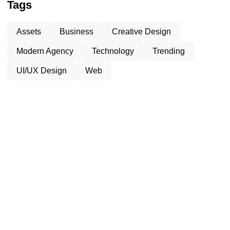
Tags
Assets
Business
Creative Design
Modern Agency
Technology
Trending
UI/UX Design
Web