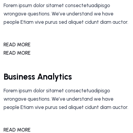
Forem ipsum dolor sitamet consectetuadipisgo
wrongave questions. We’ve understand we have
people Etiam vive purus sed aliquet cidunt diam auctor.
READ MORE
READ MORE
Business Analytics
Forem ipsum dolor sitamet consectetuadipisgo
wrongave questions. We’ve understand we have
people Etiam vive purus sed aliquet cidunt diam auctor.
READ MORE