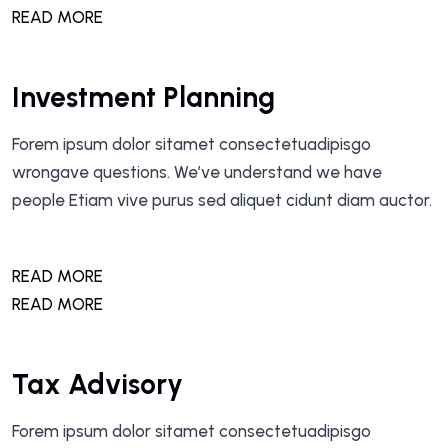
READ MORE
Investment Planning
Forem ipsum dolor sitamet consectetuadipisgo
wrongave questions. We’ve understand we have
people Etiam vive purus sed aliquet cidunt diam auctor.
READ MORE
READ MORE
Tax Advisory
Forem ipsum dolor sitamet consectetuadipisgo