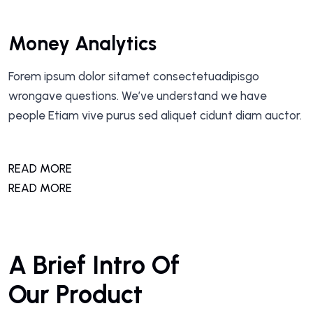
Money Analytics
Forem ipsum dolor sitamet consectetuadipisgo
wrongave questions. We’ve understand we have
people Etiam vive purus sed aliquet cidunt diam auctor.
READ MORE
READ MORE
A Brief Intro Of
Our Product