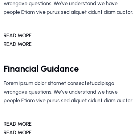
wrongave questions. We’ve understand we have
people Etiam vive purus sed aliquet cidunt diam auctor.
READ MORE
READ MORE
Financial Guidance
Forem ipsum dolor sitamet consectetuadipisgo
wrongave questions. We’ve understand we have
people Etiam vive purus sed aliquet cidunt diam auctor.
READ MORE
READ MORE