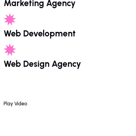
Marketing Agency
Web Development
Web Design Agency
Play Video