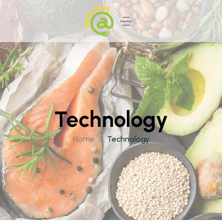
Technology
Home
Technology