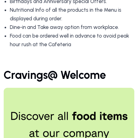
Birthdays and Anniversary special Offers.
Nutritional Info of all the products in the Menu is
displayed during order.
Dine-in and Take away option from workplace.
Food can be ordered well in advance to avoid peak
hour rush at the Cafeteria
Cravings@ Welcome