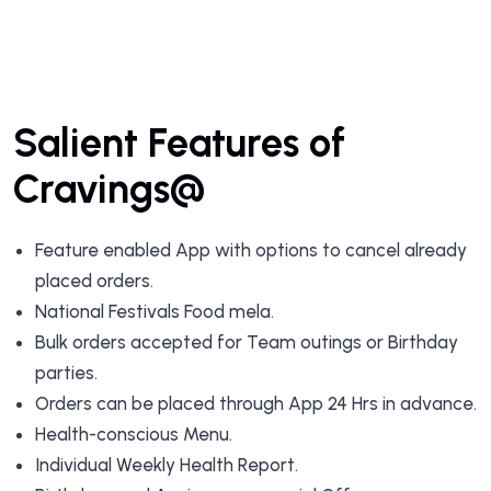
Salient Features of
Cravings@
Feature enabled App with options to cancel already
placed orders.
National Festivals Food mela.
Bulk orders accepted for Team outings or Birthday
parties.
Orders can be placed through App 24 Hrs in advance.
Health-conscious Menu.
Individual Weekly Health Report.