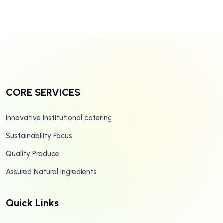
CORE SERVICES
Innovative Institutional catering
Sustainability Focus
Quality Produce
Assured Natural Ingredients
Quick Links