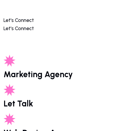
Let's Connect
Let's Connect
Marketing Agency
Let Talk