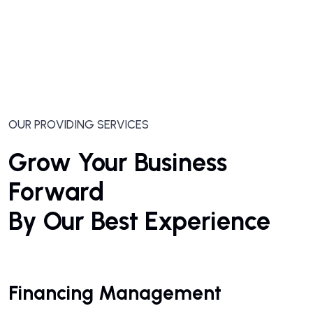
OUR PROVIDING SERVICES
Grow Your Business
Forward
By Our Best Experience
Financing Management