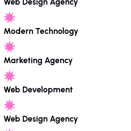
Web Design Agency
Modern Technology
Marketing Agency
Web Development
Web Design Agency