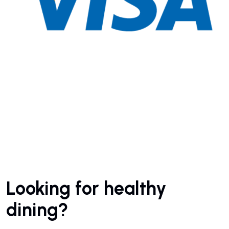
Looking for healthy
dining?