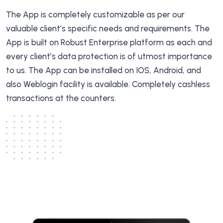
The App is completely customizable as per our
valuable client’s specific needs and requirements. The
App is built on Robust Enterprise platform as each and
every client’s data protection is of utmost importance
to us. The App can be installed on IOS, Android, and
also Weblogin facility is available. Completely cashless
transactions at the counters.