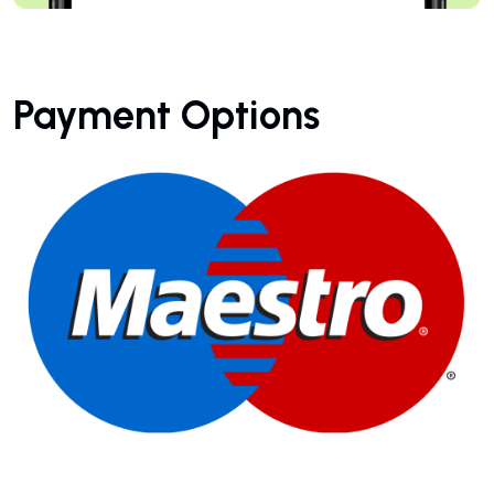
Payment Options