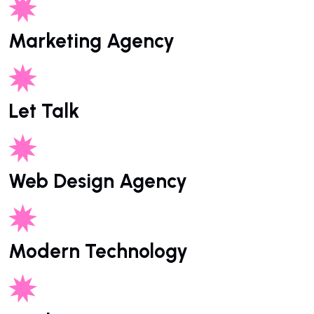
Marketing Agency
Let Talk
Web Design Agency
Modern Technology